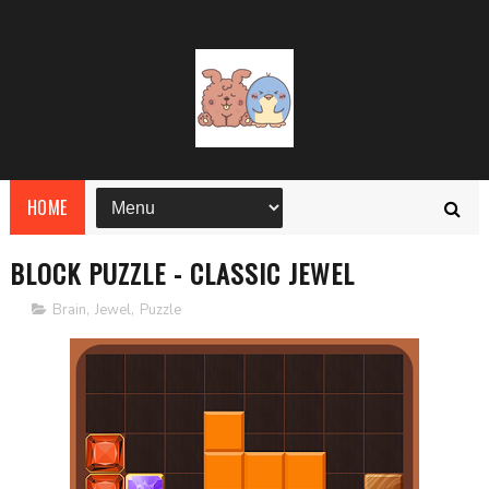
HOME
BLOCK PUZZLE - CLASSIC JEWEL
Brain
,
Jewel
,
Puzzle