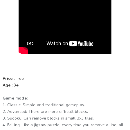
Price :
Free
Age : 3+
Game mode:
1. Classic: Simple and traditional gameplay.
2. Advanced: There are more difficult blocks.
3. Sudoku: Can remove blocks in small 3x3 tiles.
4. Falling: Like a jigsaw puzzle, every time you remove a line, all