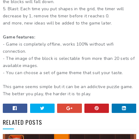
the blocks will fall down.
5. Blast: Each time you put shapes in the grid, the timer will
decrease by 1, remove the timer before it reaches 0.
and more, new ideas will be added to the game later.
Game features:
- Game is completely offline, works 100% without wifi
connection.
- The image of the block is selectable from more than 20 sets of
available images.
- You can choose a set of game theme that suit your taste.
This game seems simple but it can be an addictive puzzle game.
The better you play, the harder it is to play.
RELATED POSTS