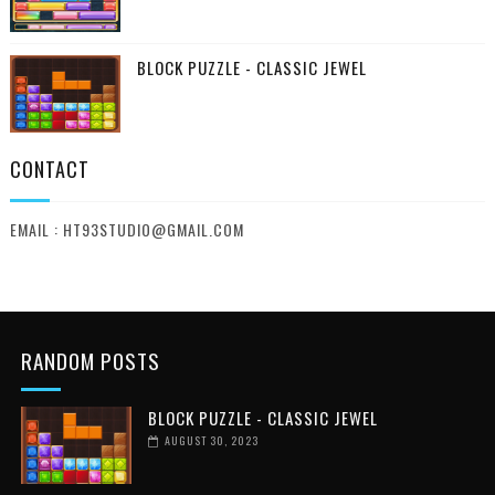
BLOCK PUZZLE - CLASSIC JEWEL
CONTACT
EMAIL : HT93STUDIO@GMAIL.COM
RANDOM POSTS
BLOCK PUZZLE - CLASSIC JEWEL
AUGUST 30, 2023