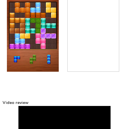
Video review