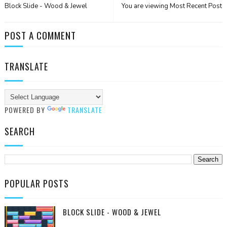
Block Slide - Wood & Jewel
You are viewing Most Recent Post
POST A COMMENT
TRANSLATE
POWERED BY
TRANSLATE
SEARCH
POPULAR POSTS
BLOCK SLIDE - WOOD & JEWEL