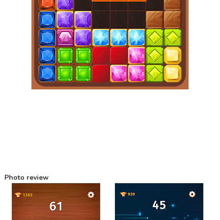
Photo review