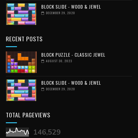
BLOCK SLIDE - WOOD & JEWEL
DECEMBER 29, 2020
RECENT POSTS
BLOCK PUZZLE - CLASSIC JEWEL
AUGUST 30, 2023
BLOCK SLIDE - WOOD & JEWEL
DECEMBER 29, 2020
TOTAL PAGEVIEWS
146,529