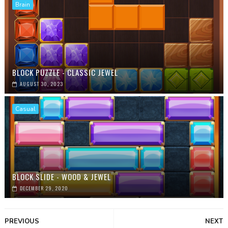
Brain
BLOCK PUZZLE - CLASSIC JEWEL
AUGUST 30, 2023
Casual
BLOCK SLIDE - WOOD & JEWEL
DECEMBER 29, 2020
PREVIOUS
NEXT