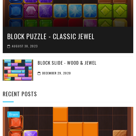
BLOCK PUZZLE - CLASSIC JEWEL
AUGUST 30, 2023
BLOCK SLIDE - WOOD & JEWEL
DECEMBER 29, 2020
RECENT POSTS
Brain