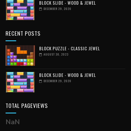
BLOCK SLIDE - WOOD & JEWEL
DECEMBER 29, 2020
RECENT POSTS
BLOCK PUZZLE - CLASSIC JEWEL
AUGUST 30, 2023
BLOCK SLIDE - WOOD & JEWEL
DECEMBER 29, 2020
TOTAL PAGEVIEWS
NaN