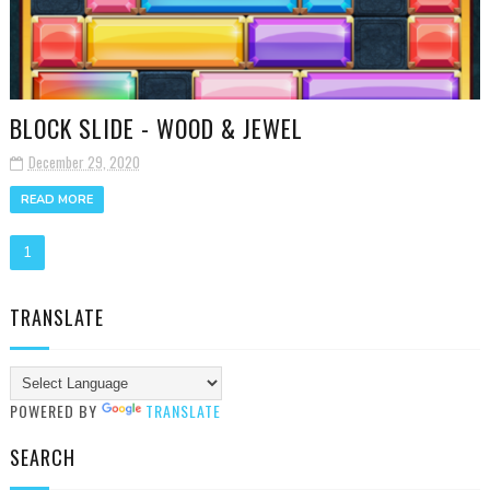
BLOCK SLIDE - WOOD & JEWEL
December 29, 2020
READ MORE
1
TRANSLATE
POWERED BY
TRANSLATE
SEARCH