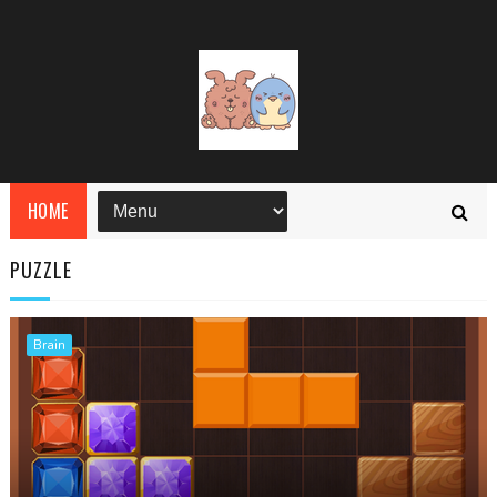
HOME
PUZZLE
Brain