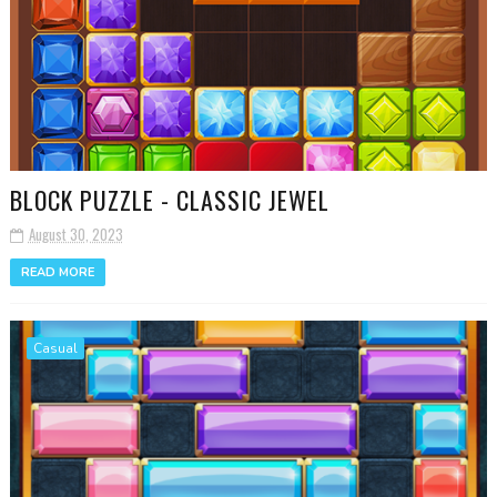
BLOCK PUZZLE - CLASSIC JEWEL
August 30, 2023
READ MORE
Casual