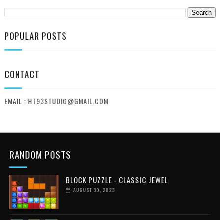
POPULAR POSTS
CONTACT
EMAIL : HT93STUDIO@GMAIL.COM
RANDOM POSTS
BLOCK PUZZLE - CLASSIC JEWEL
AUGUST 30, 2023